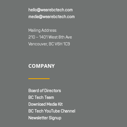
hello@wearebctech.com
media@wearebctech.com
Mailing Address:
210 – 1401 West 8th Ave
Vancouver, BC V6H 1C9
COMPANY
Board of Directors
BC Tech Team
Download Media Kit
BC Tech YouTube Channel
Newsletter Signup