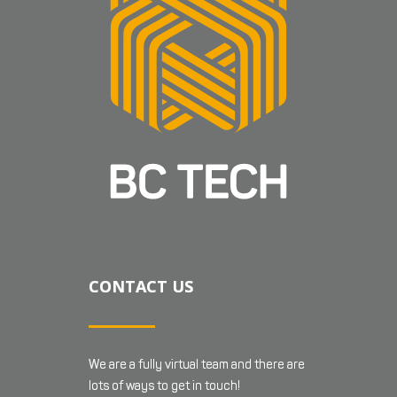
CONTACT US
We are a fully virtual team and there are
lots of ways to get in touch!