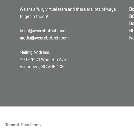
We are a fully virtual team and there are lots of ways
Bo
to get in touch!
BC
Do
hello@wearebctech.com
BC
media@wearebctech.com
Ne
Mailing Address:
210 – 1401 West 8th Ave
Vancouver, BC V6H 1C9
|
Terms & Conditions