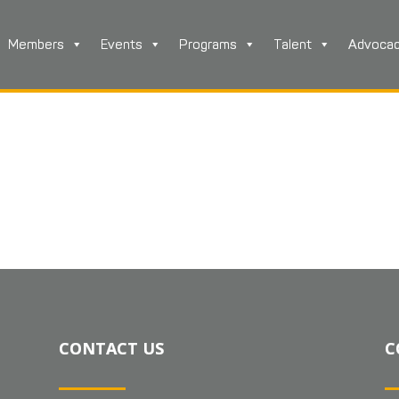
Members
Events
Programs
Talent
Advoca
CONTACT US
C