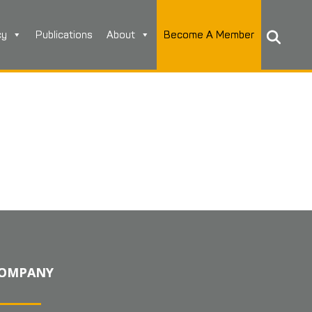
cy
Publications
About
Become A Member
OMPANY