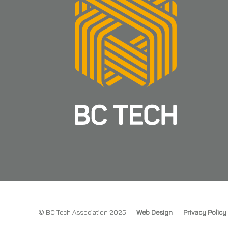
© BC Tech Association 2025 |
Web Design
|
Privacy Policy