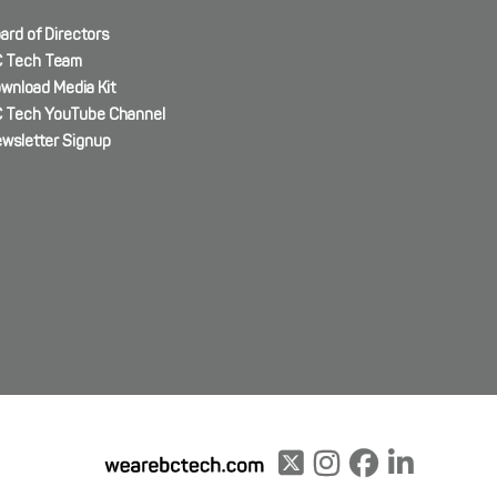
ard of Directors
 Tech Team
wnload Media Kit
 Tech YouTube Channel
wsletter Signup