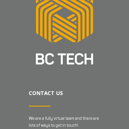
CONTACT US
We are a fully virtual team and there are
lots of ways to get in touch!