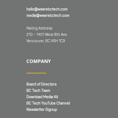
hello@wearebctech.com
media@wearebctech.com
Mailing Address:
210 – 1401 West 8th Ave
Vancouver, BC V6H 1C9
COMPANY
Board of Directors
BC Tech Team
Download Media Kit
BC Tech YouTube Channel
Newsletter Signup