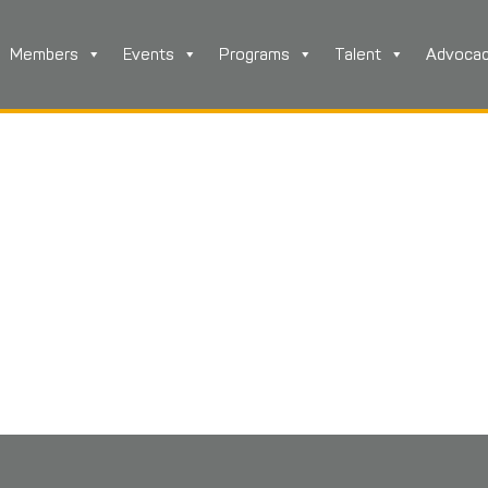
Members
Events
Programs
Talent
Advoca