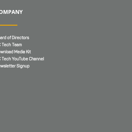
OMPANY
ard of Directors
 Tech Team
wnload Media Kit
 Tech YouTube Channel
wsletter Signup