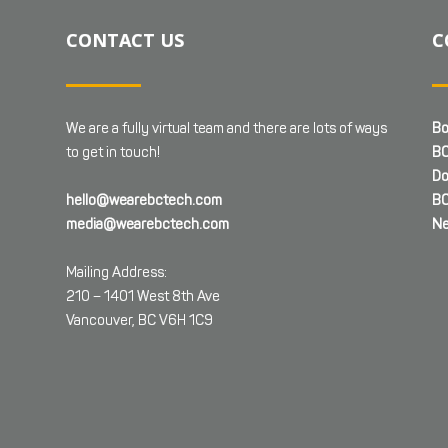
CONTACT US
C
We are a fully virtual team and there are lots of ways
Bo
to get in touch!
BC
Do
hello@wearebctech.com
BC
media@wearebctech.com
Ne
Mailing Address:
210 – 1401 West 8th Ave
Vancouver, BC V6H 1C9