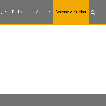
cy
Publications
About
Become A Member