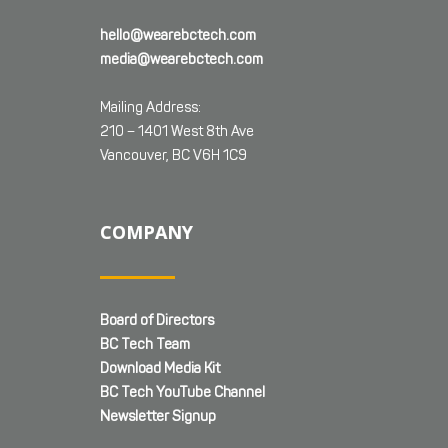
hello@wearebctech.com
media@wearebctech.com
Mailing Address:
210 – 1401 West 8th Ave
Vancouver, BC V6H 1C9
COMPANY
Board of Directors
BC Tech Team
Download Media Kit
BC Tech YouTube Channel
Newsletter Signup