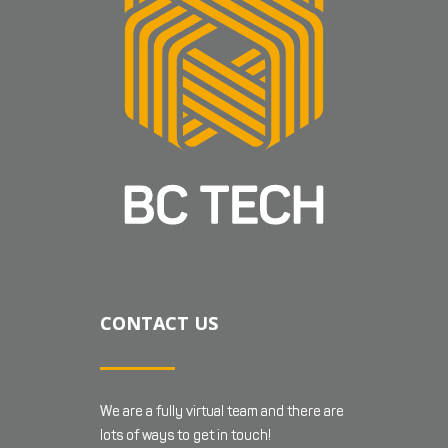
CONTACT US
We are a fully virtual team and there are
lots of ways to get in touch!