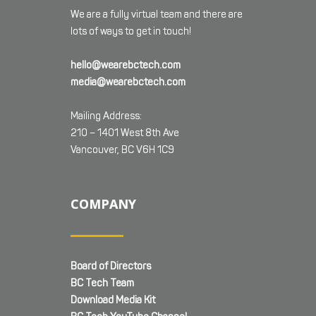
We are a fully virtual team and there are
lots of ways to get in touch!
hello@wearebctech.com
media@wearebctech.com
Mailing Address:
210 – 1401 West 8th Ave
Vancouver, BC V6H 1C9
COMPANY
Board of Directors
BC Tech Team
Download Media Kit