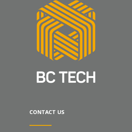
CONTACT US