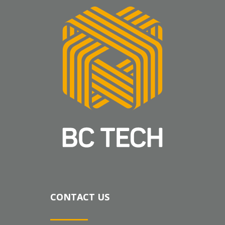
CONTACT US