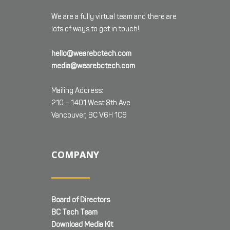
We are a fully virtual team and there are
lots of ways to get in touch!
hello@wearebctech.com
media@wearebctech.com
Mailing Address:
210 – 1401 West 8th Ave
Vancouver, BC V6H 1C9
COMPANY
Board of Directors
BC Tech Team
Download Media Kit