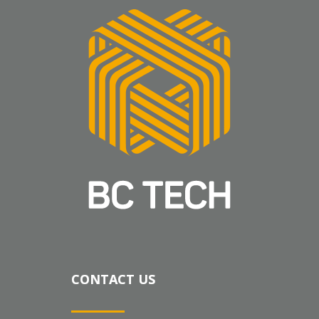
CONTACT US