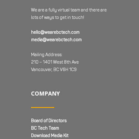
We are a fully virtual team and there are
lots of ways to get in touch!
hello@wearebctech.com
media@wearebctech.com
Mailing Address:
210 – 1401 West 8th Ave
Vancouver, BC V6H 1C9
COMPANY
Board of Directors
BC Tech Team
Download Media Kit