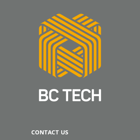
CONTACT US