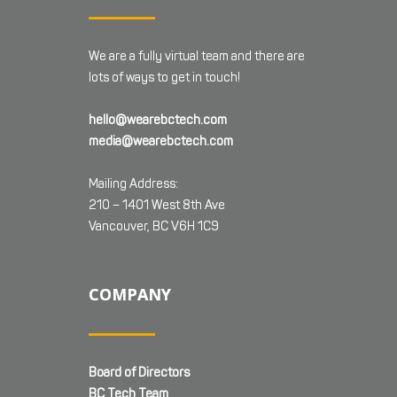
We are a fully virtual team and there are
lots of ways to get in touch!
hello@wearebctech.com
media@wearebctech.com
Mailing Address:
210 – 1401 West 8th Ave
Vancouver, BC V6H 1C9
COMPANY
Board of Directors
BC Tech Team