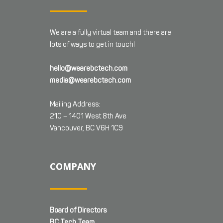
We are a fully virtual team and there are
lots of ways to get in touch!
hello@wearebctech.com
media@wearebctech.com
Mailing Address:
210 – 1401 West 8th Ave
Vancouver, BC V6H 1C9
COMPANY
Board of Directors
BC Tech Team