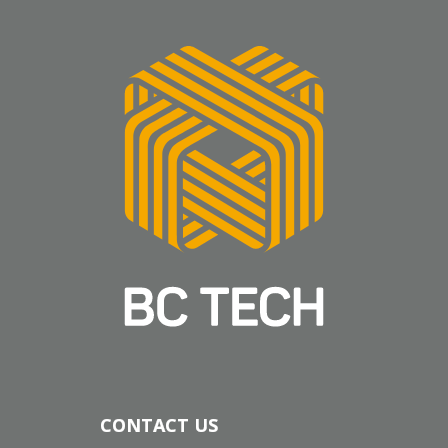
CONTACT US