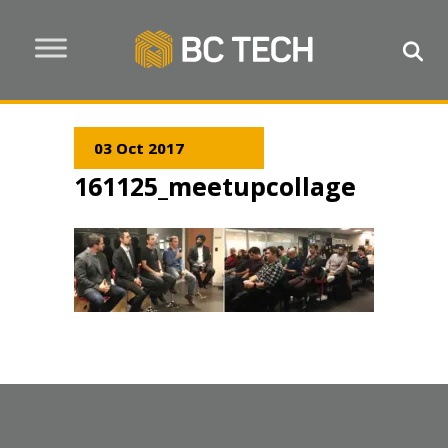
03 Oct 2017
161125_meetupcollage