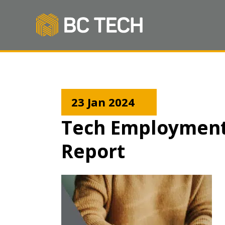
23 Jan 2024
Tech Employment 
Report