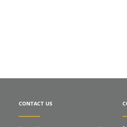
CONTACT US
C