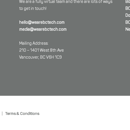
We are a fully virtual team and there are lots of ways
Bo
to get in touch!
BC
Do
hello@wearebctech.com
BC
media@wearebctech.com
Ne
Mailing Address:
210 – 1401 West 8th Ave
Vancouver, BC V6H 1C9
|
Terms & Conditions