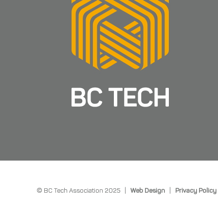
© BC Tech Association 2025 |
Web Design
|
Privacy Policy