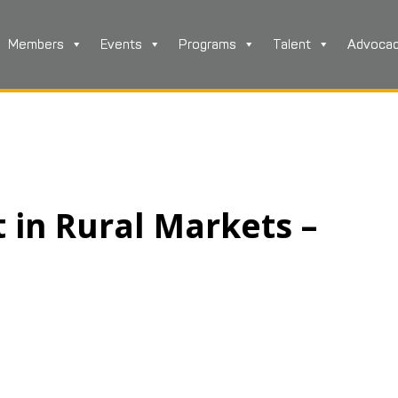
Members
Events
Programs
Talent
Advoca
in Rural Markets –