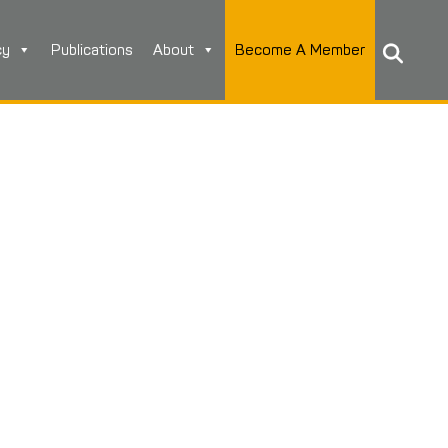
cy
Publications
About
Become A Member