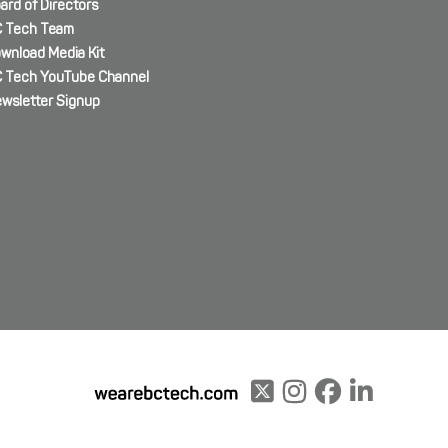
ard of Directors
 Tech Team
wnload Media Kit
 Tech YouTube Channel
wsletter Signup