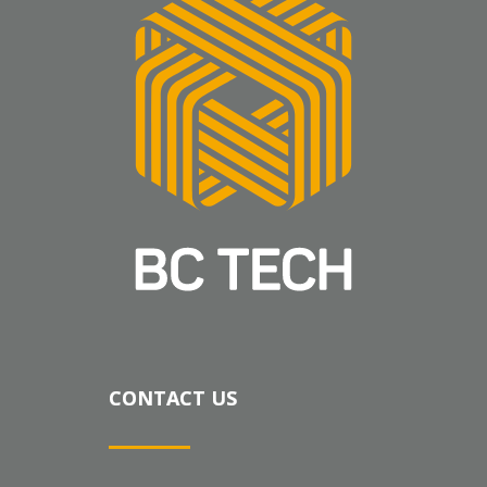
CONTACT US