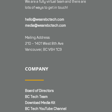
We are a fully virtual team and there are
lots of ways to get in touch!
hello@wearebctech.com
media@wearebctech.com
Mailing Address:
210 – 1401 West 8th Ave
Vancouver, BC V6H 1C9
COMPANY
Board of Directors
BC Tech Team
Download Media Kit
BC Tech YouTube Channel