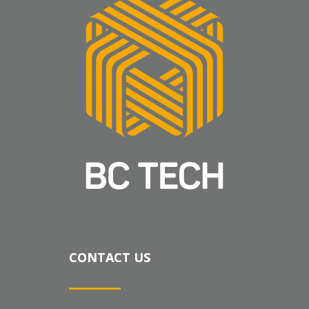
CONTACT US