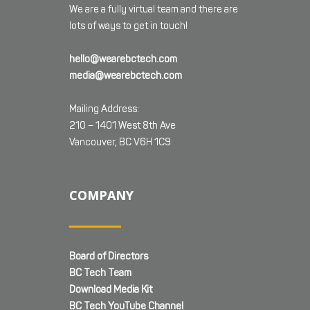
We are a fully virtual team and there are
lots of ways to get in touch!
hello@wearebctech.com
media@wearebctech.com
Mailing Address:
210 – 1401 West 8th Ave
Vancouver, BC V6H 1C9
COMPANY
Board of Directors
BC Tech Team
Download Media Kit
BC Tech YouTube Channel