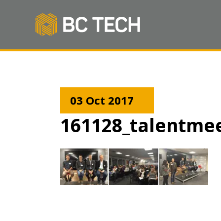
03 Oct 2017
161128_talentme