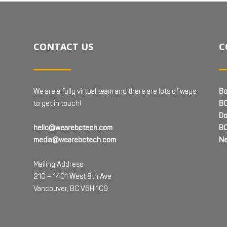
CONTACT US
C
We are a fully virtual team and there are lots of ways
Bo
to get in touch!
BC
Do
hello@wearebctech.com
BC
media@wearebctech.com
Ne
Mailing Address:
210 – 1401 West 8th Ave
Vancouver, BC V6H 1C9