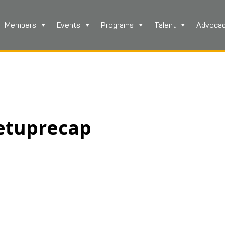
Members
Events
Programs
Talent
Advoca
etuprecap