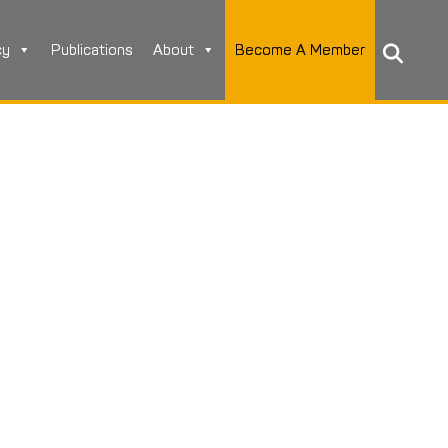
cy
Publications
About
Become A Member