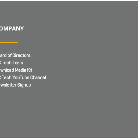
OMPANY
ard of Directors
 Tech Team
wnload Media Kit
 Tech YouTube Channel
wsletter Signup