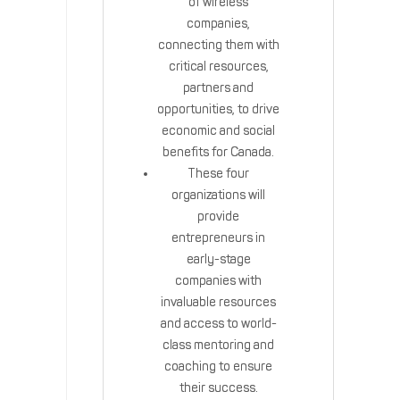
of wireless
companies,
connecting them with
critical resources,
partners and
opportunities, to drive
economic and social
benefits for Canada.
These four
organizations will
provide
entrepreneurs in
early-stage
companies with
invaluable resources
and access to world-
class mentoring and
coaching to ensure
their success.