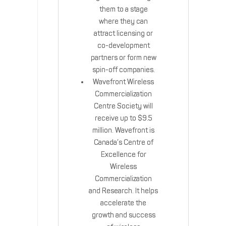
them to a stage
where they can
attract licensing or
co-development
partners or form new
spin-off companies.
Wavefront Wireless
Commercialization
Centre Society will
receive up to $9.5
million. Wavefront is
Canada’s Centre of
Excellence for
Wireless
Commercialization
and Research. It helps
accelerate the
growth and success