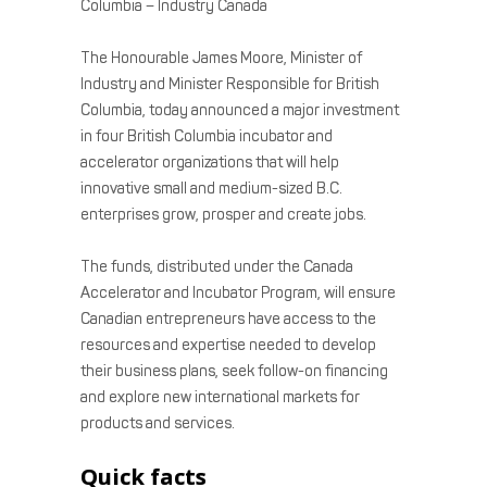
Columbia – Industry Canada
The Honourable James Moore, Minister of
Industry and Minister Responsible for British
Columbia, today announced a major investment
in four British Columbia incubator and
accelerator organizations that will help
innovative small and medium-sized B.C.
enterprises grow, prosper and create jobs.
The funds, distributed under the Canada
Accelerator and Incubator Program, will ensure
Canadian entrepreneurs have access to the
resources and expertise needed to develop
their business plans, seek follow-on financing
and explore new international markets for
products and services.
Quick facts