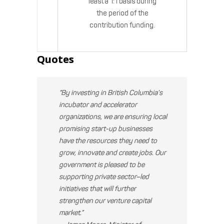
least a 1:1 basis during
the period of the
contribution funding.
Quotes
“By investing in British Columbia’s
incubator and accelerator
organizations, we are ensuring local
promising start-up businesses
have the resources they need to
grow, innovate and create jobs. Our
government is pleased to be
supporting private sector–led
initiatives that will further
strengthen our venture capital
market.”