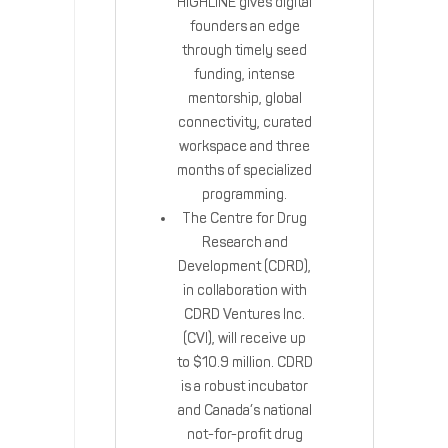
HIGHLINE gives digital
founders an edge
through timely seed
funding, intense
mentorship, global
connectivity, curated
workspace and three
months of specialized
programming.
The Centre for Drug
Research and
Development (CDRD),
in collaboration with
CDRD Ventures Inc.
(CVI), will receive up
to $10.9 million. CDRD
is a robust incubator
and Canada’s national
not-for-profit drug