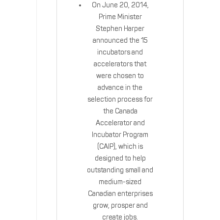
On June 20, 2014,
Prime Minister
Stephen Harper
announced the 15
incubators and
accelerators that
were chosen to
advance in the
selection process for
the Canada
Accelerator and
Incubator Program
(CAIP), which is
designed to help
outstanding small and
medium-sized
Canadian enterprises
grow, prosper and
create jobs.