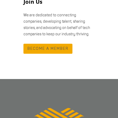
Join Us
We are dedicated to connecting
companies, developing talent, sharing
stories, and advocating on behalf of tech
companies to keep our industry thriving.
BECOME A MEMBER