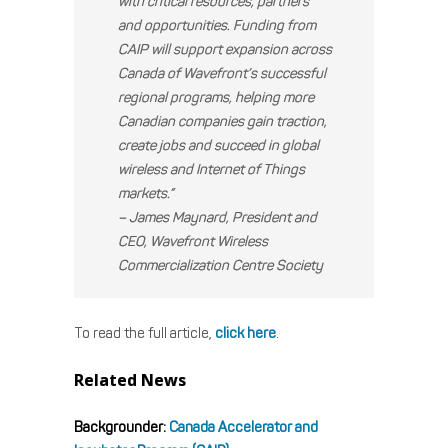
with critical resources, partners
and opportunities. Funding from
CAIP will support expansion across
Canada of Wavefront’s successful
regional programs, helping more
Canadian companies gain traction,
create jobs and succeed in global
wireless and Internet of Things
markets.”
– James Maynard, President and
CEO, Wavefront Wireless
Commercialization Centre Society
To read the full article,
click here
.
Related News
Backgrounder:
Canada Accelerator and