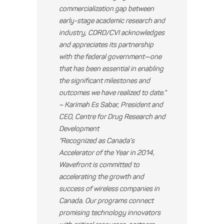
commercialization gap between
early-stage academic research and
industry, CDRD/CVI acknowledges
and appreciates its partnership
with the federal government—one
that has been essential in enabling
the significant milestones and
outcomes we have realized to date.”
– Karimah Es Sabar, President and
CEO, Centre for Drug Research and
Development
“Recognized as Canada’s
Accelerator of the Year in 2014,
Wavefront is committed to
accelerating the growth and
success of wireless companies in
Canada. Our programs connect
promising technology innovators