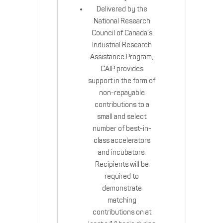
Delivered by the
National Research
Council of Canada’s
Industrial Research
Assistance Program,
CAIP provides
support in the form of
non-repayable
contributions to a
small and select
number of best-in-
class accelerators
and incubators.
Recipients will be
required to
demonstrate
matching
contributions on at