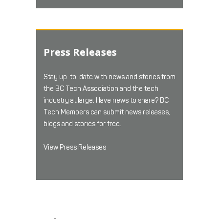
Press Releases
Stay up-to-date with news and stories from
the BC Tech Association and the tech
industry at large. Have news to share? BC
Tech Members can submit news releases,
blogs and stories for free.
View Press Releases