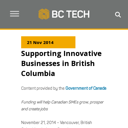
21 Nov 2014
Supporting Innovative
Businesses in British
Columbia
Content provided by the
Government of Canada
Funding will help Canadian SMEs grow, prosper
and create jobs
November 21, 2014 – Vancouver, British