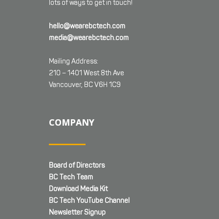
lots of ways to get in touch!
hello@wearebctech.com
media@wearebctech.com
Mailing Address:
210 – 1401 West 8th Ave
Vancouver, BC V6H 1C9
COMPANY
Board of Directors
BC Tech Team
Download Media Kit
BC Tech YouTube Channel
Newsletter Signup