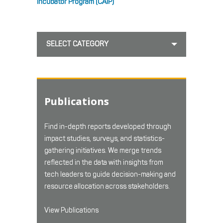
Incubator Program (CAIP)
SELECT CATEGORY
Publications
Find in-depth reports developed through
impact studies, surveys, and statistics-
gathering initiatives. We merge trends
reflected in the data with insights from
tech leaders to guide decision-making and
resource allocation across stakeholders.
View Publications