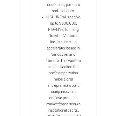
customers, partners
and investors‎.
HIGHLINE will receive
up to $600,000.
HIGHLINE, formerly
GrowLab Ventures
Inc., is a start-up
accelerator based in
Vancouver and
Toronto. This venture
capital–backed for-
profit organization
helps digital
entrepreneurs build
companies that
achieve product-
market fit and secure
institutional capital.