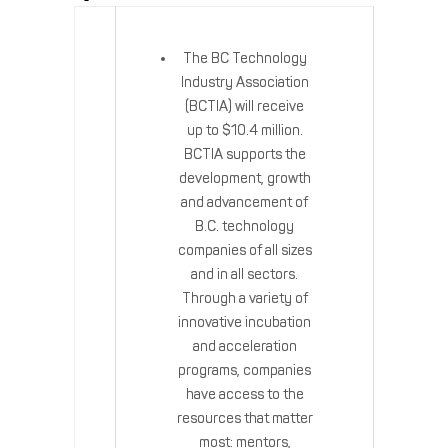
The BC Technology
Industry Association
(BCTIA) will receive
up to $10.4 million.
BCTIA supports the
development, growth
and advancement of
B.C. technology
companies of all sizes
and in all sectors.
Through a variety of
innovative incubation
and acceleration
programs, companies
have access to the
resources that matter
most: mentors,