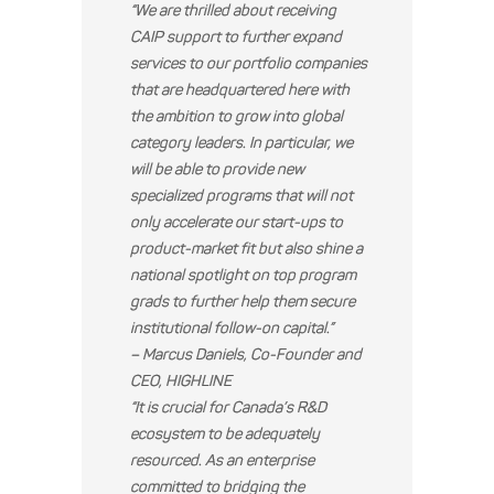
“We are thrilled about receiving
CAIP support to further expand
services to our portfolio companies
that are headquartered here with
the ambition to grow into global
category leaders. In particular, we
will be able to provide new
specialized programs that will not
only accelerate our start-ups to
product-market fit but also shine a
national spotlight on top program
grads to further help them secure
institutional follow-on capital.”
– Marcus Daniels, Co-Founder and
CEO, HIGHLINE
“It is crucial for Canada’s R&D
ecosystem to be adequately
resourced. As an enterprise
committed to bridging the