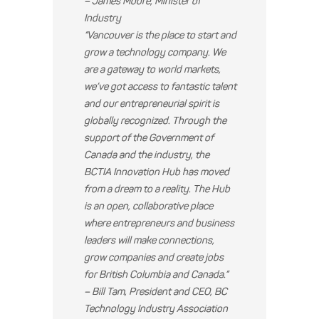
– James Moore, Minister of
Industry
“Vancouver is the place to start and
grow a technology company. We
are a gateway to world markets,
we’ve got access to fantastic talent
and our entrepreneurial spirit is
globally recognized. Through the
support of the Government of
Canada and the industry, the
BCTIA Innovation Hub has moved
from a dream to a reality. The Hub
is an open, collaborative place
where entrepreneurs and business
leaders will make connections,
grow companies and create jobs
for British Columbia and Canada.”
– Bill Tam, President and CEO, BC
Technology Industry Association