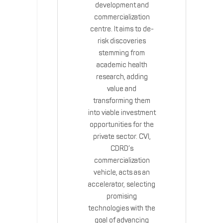
development and
commercialization
centre. It aims to de-
risk discoveries
stemming from
academic health
research, adding
value and
transforming them
into viable investment
opportunities for the
private sector. CVI,
CDRD’s
commercialization
vehicle, acts as an
accelerator, selecting
promising
technologies with the
goal of advancing