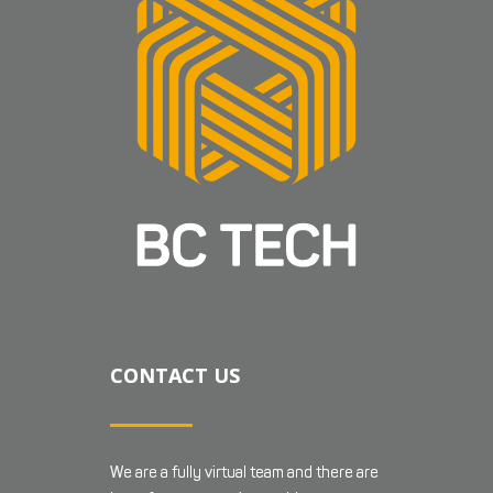
CONTACT US
We are a fully virtual team and there are