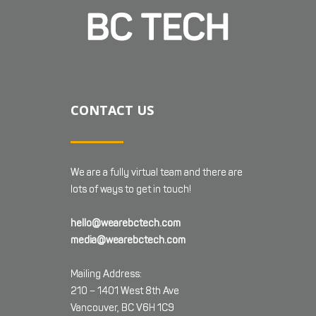
CONTACT US
We are a fully virtual team and there are
lots of ways to get in touch!
hello@wearebctech.com
media@wearebctech.com
Mailing Address:
210 – 1401 West 8th Ave
Vancouver, BC V6H 1C9