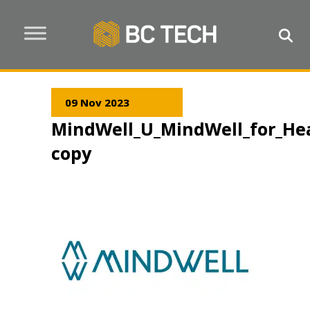
09 Nov 2023
MindWell_U_MindWell_for_He
copy