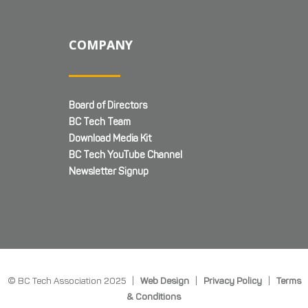
COMPANY
Board of Directors
BC Tech Team
Download Media Kit
BC Tech YouTube Channel
Newsletter Signup
© BC Tech Association 2025 |
Web Design
|
Privacy Policy
|
Terms
& Conditions