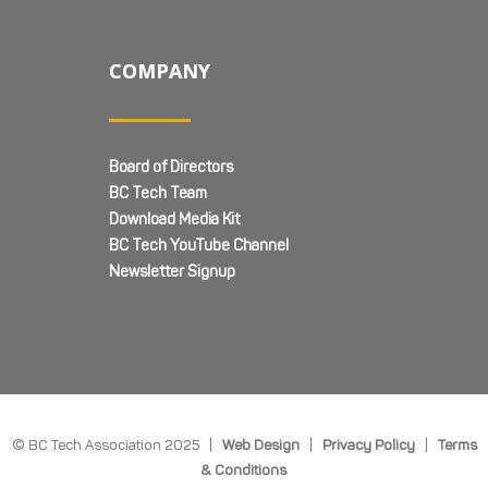
COMPANY
Board of Directors
BC Tech Team
Download Media Kit
BC Tech YouTube Channel
Newsletter Signup
© BC Tech Association 2025 |
Web Design
|
Privacy Policy
|
Terms
& Conditions