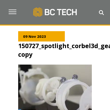
09 Nov 2023
150727_spotlight_corbel3d_gea
copy