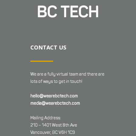
CONTACT US
We are a fully virtual team and there are
lots of ways to get in touch!
hello@wearebctech.com
media@wearebctech.com
Mailing Address:
210 – 1401 West 8th Ave
Vancouver, BC V6H 1C9