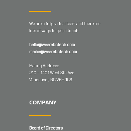
We are a fully virtual team and there are
lots of ways to get in touch!
hello@wearebctech.com
media@wearebctech.com
Mailing Address:
210 – 1401 West 8th Ave
Vancouver, BC V6H 1C9
COMPANY
Board of Directors