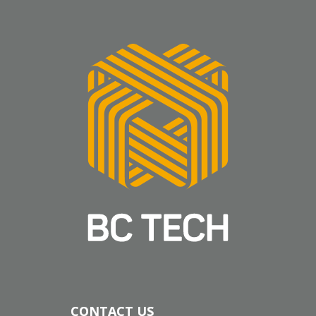
CONTACT US