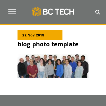
22 Nov 2018
blog photo template