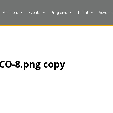
Members
Events
Programs
Talent
Advoca
TCO-8.png copy