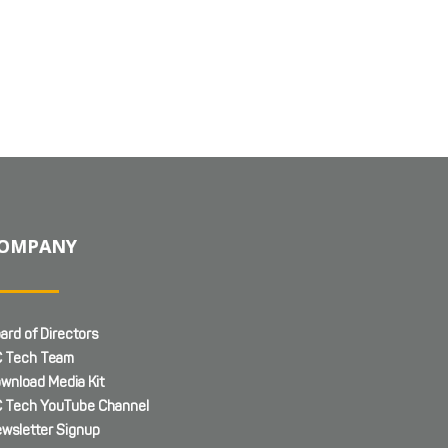
OMPANY
ard of Directors
 Tech Team
wnload Media Kit
 Tech YouTube Channel
wsletter Signup