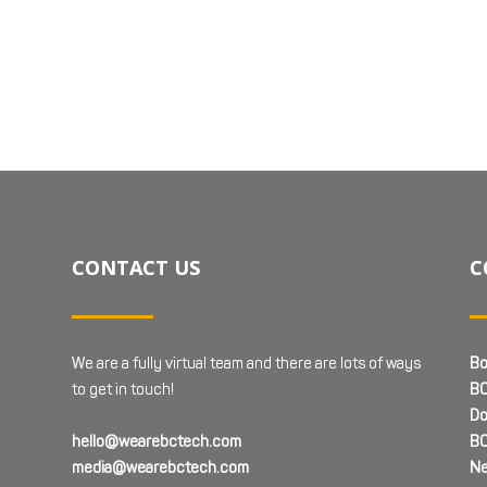
CONTACT US
C
We are a fully virtual team and there are lots of ways
Bo
to get in touch!
BC
Do
hello@wearebctech.com
BC
media@wearebctech.com
Ne