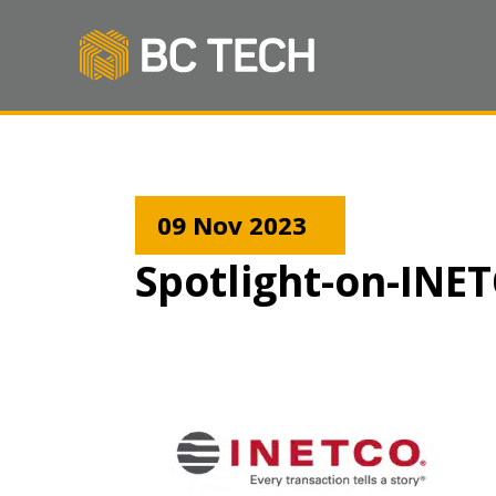
09 Nov 2023
Spotlight-on-INE