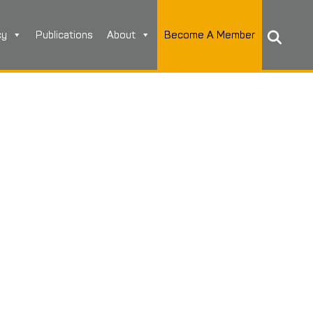
cy
Publications
About
Become A Member