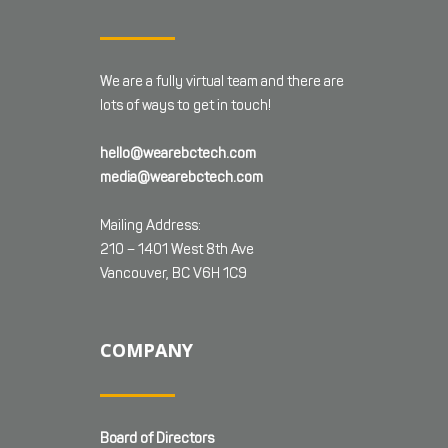
We are a fully virtual team and there are
lots of ways to get in touch!
hello@wearebctech.com
media@wearebctech.com
Mailing Address:
210 – 1401 West 8th Ave
Vancouver, BC V6H 1C9
COMPANY
Board of Directors