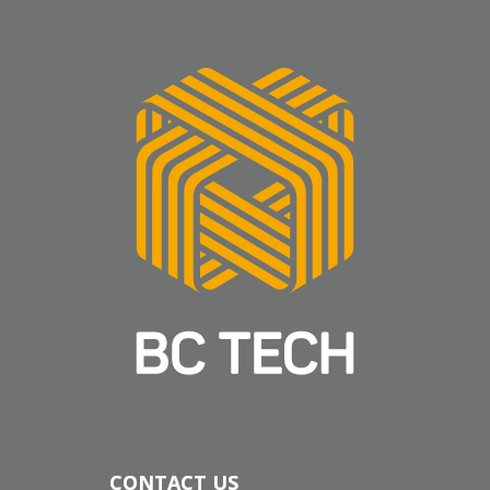
CONTACT US