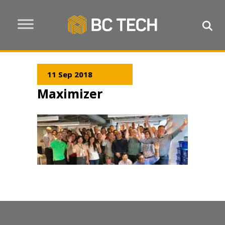
11 Sep 2018
Maximizer