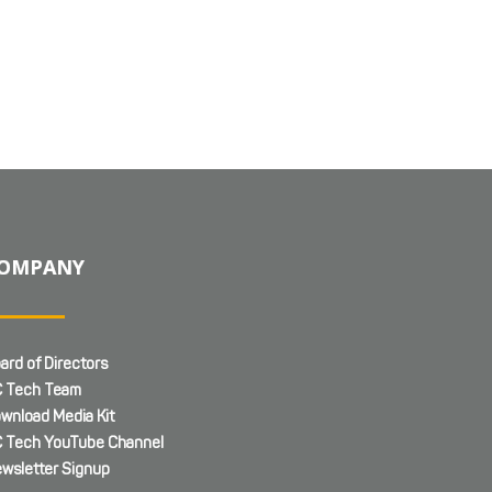
OMPANY
ard of Directors
 Tech Team
wnload Media Kit
 Tech YouTube Channel
wsletter Signup