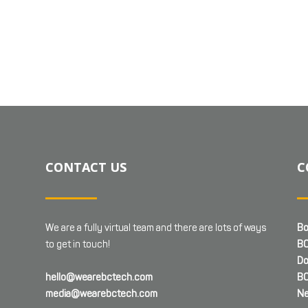
CONTACT US
C
We are a fully virtual team and there are lots of ways
Bo
to get in touch!
BC
Do
hello@wearebctech.com
BC
media@wearebctech.com
Ne