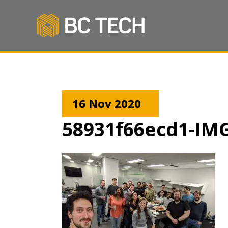
16 Nov 2020
58931f66ecd1-IM