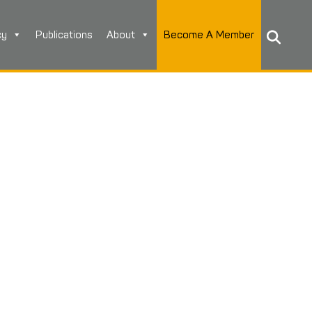
cy
Publications
About
Become A Member