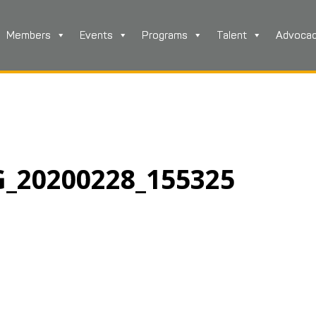
Members
Events
Programs
Talent
Advoca
G_20200228_155325