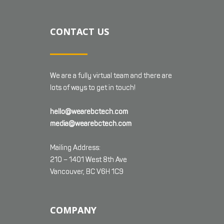
CONTACT US
We are a fully virtual team and there are
lots of ways to get in touch!
hello@wearebctech.com
media@wearebctech.com
Mailing Address:
210 – 1401 West 8th Ave
Vancouver, BC V6H 1C9
COMPANY