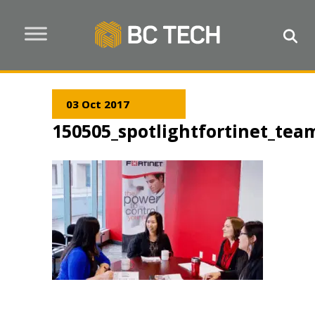
03 Oct 2017
150505_spotlightfortinet_tea