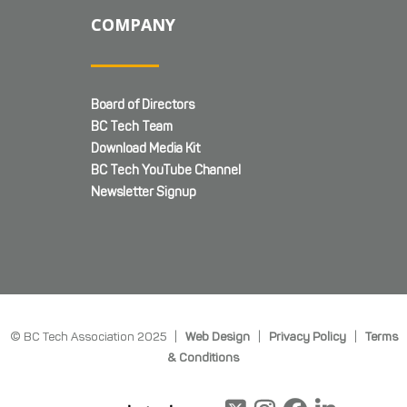
COMPANY
Board of Directors
BC Tech Team
Download Media Kit
BC Tech YouTube Channel
Newsletter Signup
© BC Tech Association 2025 |
Web Design
|
Privacy Policy
|
Terms
& Conditions