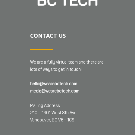
CONTACT US
We are a fully virtual team and there are
lots of ways to get in touch!
hello@wearebctech.com
media@wearebctech.com
Mailing Address:
210 – 1401 West 8th Ave
Vancouver, BC V6H 1C9