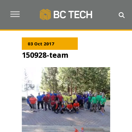
03 Oct 2017
150928-team