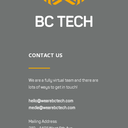
CONTACT US
We are a fully virtual team and there are
lots of ways to get in touch!
hello@wearebctech.com
media@wearebctech.com
Mailing Address: