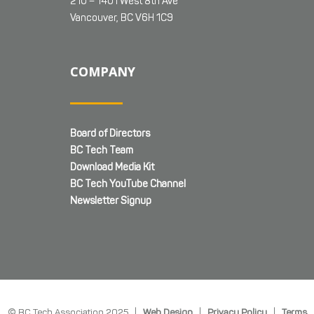
210 – 1401 West 8th Ave
Vancouver, BC V6H 1C9
COMPANY
Board of Directors
BC Tech Team
Download Media Kit
BC Tech YouTube Channel
Newsletter Signup
© BC Tech Association 2025 |
Web Design
|
Privacy Policy
|
Terms