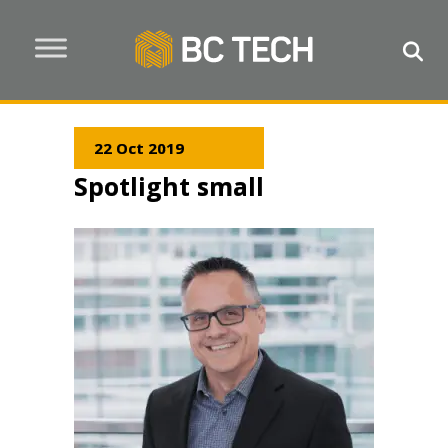
22 Oct 2019
Spotlight small