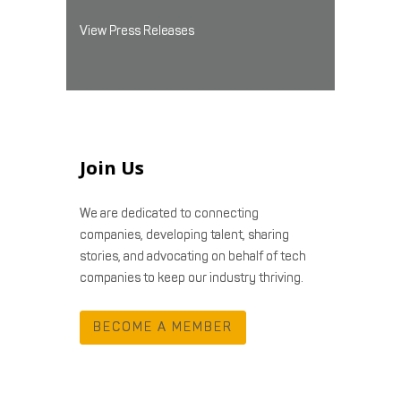
View Press Releases
Join Us
We are dedicated to connecting
companies, developing talent, sharing
stories, and advocating on behalf of tech
companies to keep our industry thriving.
BECOME A MEMBER