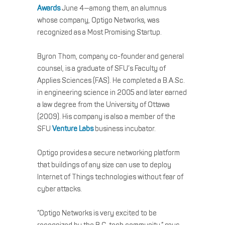
Awards
June 4—among them, an alumnus
whose company, Optigo Networks, was
recognized as a Most Promising Startup.
Byron Thom, company co-founder and general
counsel, is a graduate of SFU’s Faculty of
Applies Sciences (FAS). He completed a B.A.Sc.
in engineering science in 2005 and later earned
a law degree from the University of Ottawa
(2009). His company is also a member of the
SFU
Venture Labs
business incubator.
Optigo provides a secure networking platform
that buildings of any size can use to deploy
Internet of Things technologies without fear of
cyber attacks.
“Optigo Networks is very excited to be