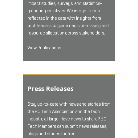
impact studies, surveys, and statistics-
gathering initiatives. We merge trends
reflected in the data with insights from
tech leaders to guide decision-making and
resource allocation across stakeholders.
View Publications
Press Releases
Stay up-to-date with news and stories from
the BC Tech Association and the tech
industry at large. Have news to share? BC
Tech Members can submit news releases,
blogs and stories for free.