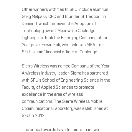
Other winners with ties to SFU include alumnus
Greg Malpass, CEO and founder of Traction on
Demand, which received the Adoption of
Technology award. Meanwhile Cooledge
Lighting Inc. took the Emerging Company of the
Year prize. Edwin Fok, who holds an MBA from
SFU, is chief financial officer at Cooledge.
Sierra Wireless was named Company of the Year.
A wireless industry leader, Sierra has partnered
with SFU’s School of Engineering Science in the
Faculty of Applied Sciences to promote
excellence in the area of wireless
communications. The Sierra Wireless Mobile
Communications Laboratory was established at
SFU in 2012.
The annual awards have for more than two