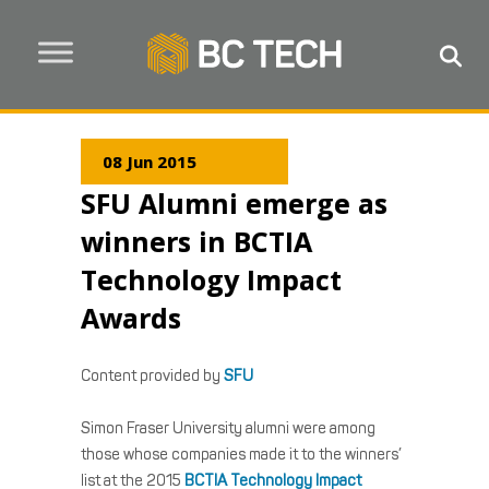
08 Jun 2015
SFU Alumni emerge as
winners in BCTIA
Technology Impact
Awards
Content provided by
SFU
Simon Fraser University alumni were among
those whose companies made it to the winners’
list at the 2015
BCTIA Technology Impact