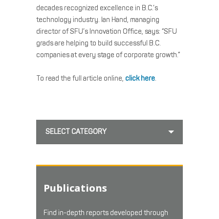
decades recognized excellence in B.C.’s
technology industry. Ian Hand, managing
director of SFU’s Innovation Office, says: “SFU
grads are helping to build successful B.C.
companies at every stage of corporate growth.”
To read the full article online,
click here
.
SELECT CATEGORY
Publications
Find in-depth reports developed through