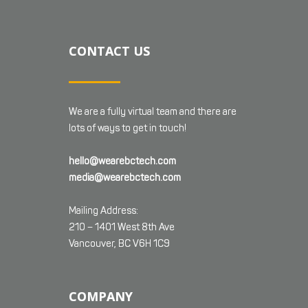
CONTACT US
We are a fully virtual team and there are
lots of ways to get in touch!
hello@wearebctech.com
media@wearebctech.com
Mailing Address:
210 – 1401 West 8th Ave
Vancouver, BC V6H 1C9
COMPANY