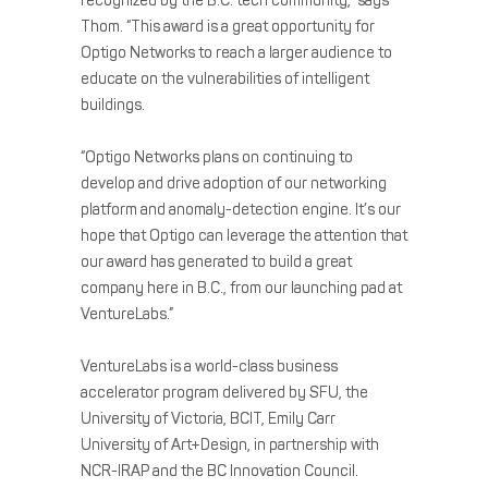
recognized by the B.C. tech community,” says
Thom. “This award is a great opportunity for
Optigo Networks to reach a larger audience to
educate on the vulnerabilities of intelligent
buildings.
“Optigo Networks plans on continuing to
develop and drive adoption of our networking
platform and anomaly-detection engine. It’s our
hope that Optigo can leverage the attention that
our award has generated to build a great
company here in B.C., from our launching pad at
VentureLabs.”
VentureLabs is a world-class business
accelerator program delivered by SFU, the
University of Victoria, BCIT, Emily Carr
University of Art+Design, in partnership with
NCR-IRAP and the BC Innovation Council.