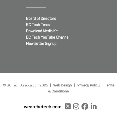
Board of Directors
BC Tech Team
Download Media Kit
BC Tech YouTube Channel
Newsletter Signup
© BC Tech Association 2025 |
Web Design
|
Privacy Policy
|
Terms
& Conditions