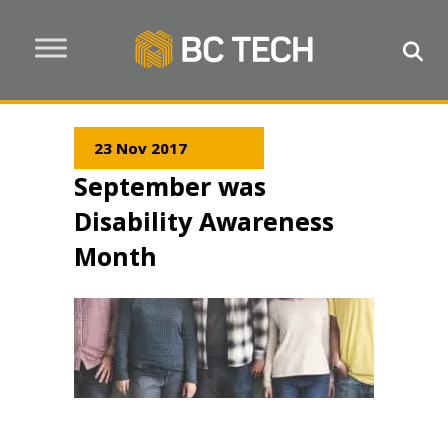
23 Nov 2017
September was
Disability Awareness
Month