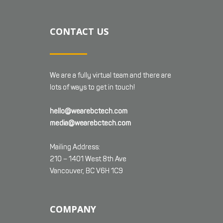
CONTACT US
We are a fully virtual team and there are
lots of ways to get in touch!
hello@wearebctech.com
media@wearebctech.com
Mailing Address:
210 – 1401 West 8th Ave
Vancouver, BC V6H 1C9
COMPANY