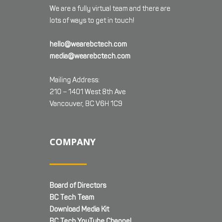
We are a fully virtual team and there are
lots of ways to get in touch!
hello@wearebctech.com
media@wearebctech.com
Mailing Address:
210 – 1401 West 8th Ave
Vancouver, BC V6H 1C9
COMPANY
Board of Directors
BC Tech Team
Download Media Kit
BC Tech YouTube Channel