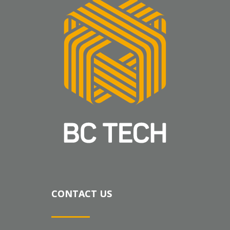
CONTACT US