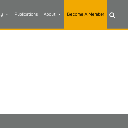
cy
Publications
About
Become A Member