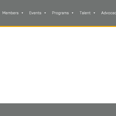
Members
Events
Programs
Talent
Advoca