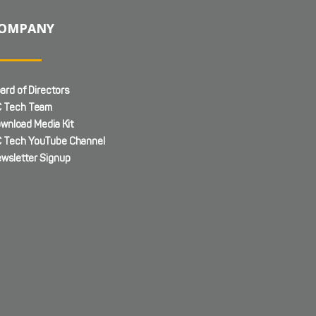
OMPANY
ard of Directors
 Tech Team
wnload Media Kit
 Tech YouTube Channel
wsletter Signup