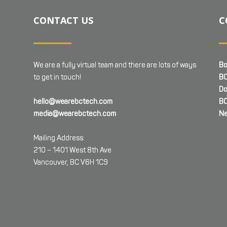
CONTACT US
C
We are a fully virtual team and there are lots of ways
Bo
to get in touch!
BC
Do
hello@wearebctech.com
BC
media@wearebctech.com
Ne
Mailing Address:
210 – 1401 West 8th Ave
Vancouver, BC V6H 1C9