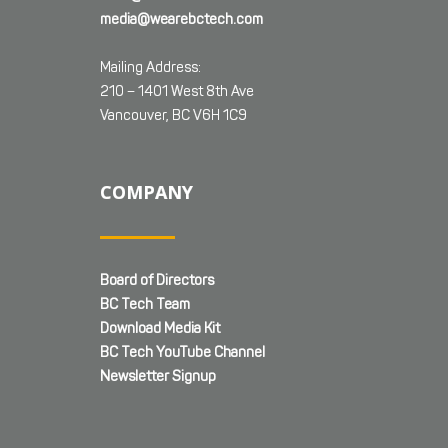
media@wearebctech.com
Mailing Address:
210 – 1401 West 8th Ave
Vancouver, BC V6H 1C9
COMPANY
Board of Directors
BC Tech Team
Download Media Kit
BC Tech YouTube Channel
Newsletter Signup