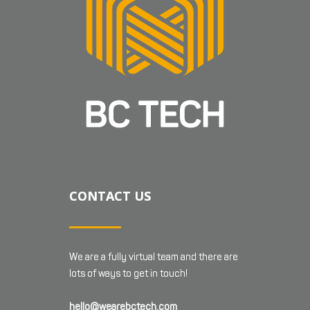
CONTACT US
We are a fully virtual team and there are
lots of ways to get in touch!
hello@wearebctech.com