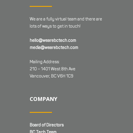
We are a fully virtual team and there are
lots of ways to get in touch!
hello@wearebctech.com
media@wearebctech.com
Mailing Address:
210 – 1401 West 8th Ave
Vancouver, BC V6H 1C9
COMPANY
Board of Directors
BC Tech Team