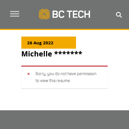
26 Aug 2022
Michelle *******
Sorry, you do not have permission
to view this resume.