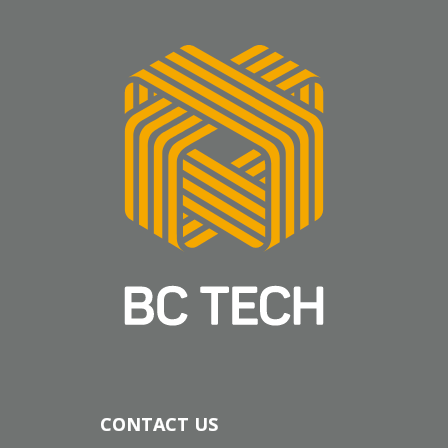
CONTACT US