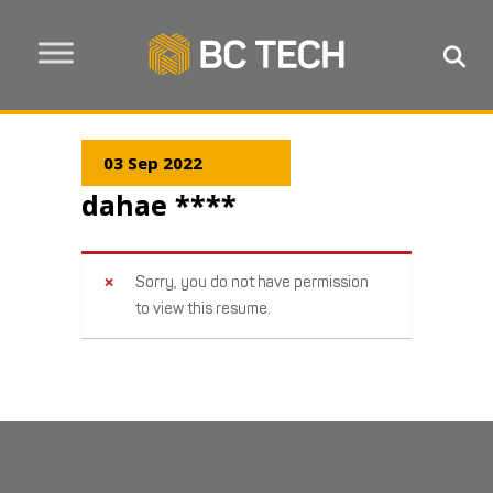
03 Sep 2022
dahae ****
Sorry, you do not have permission
to view this resume.