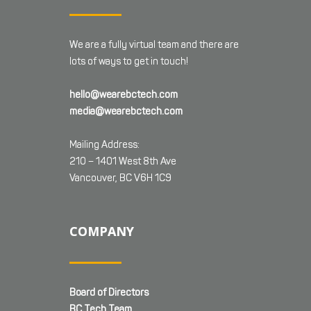
We are a fully virtual team and there are
lots of ways to get in touch!
hello@wearebctech.com
media@wearebctech.com
Mailing Address:
210 – 1401 West 8th Ave
Vancouver, BC V6H 1C9
COMPANY
Board of Directors
BC Tech Team