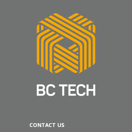
CONTACT US