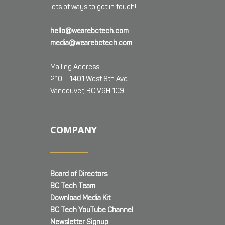
lots of ways to get in touch!
hello@wearebctech.com
media@wearebctech.com
Mailing Address:
210 – 1401 West 8th Ave
Vancouver, BC V6H 1C9
COMPANY
Board of Directors
BC Tech Team
Download Media Kit
BC Tech YouTube Channel
Newsletter Signup