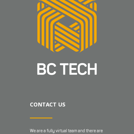
CONTACT US
We are a fully virtual team and there are