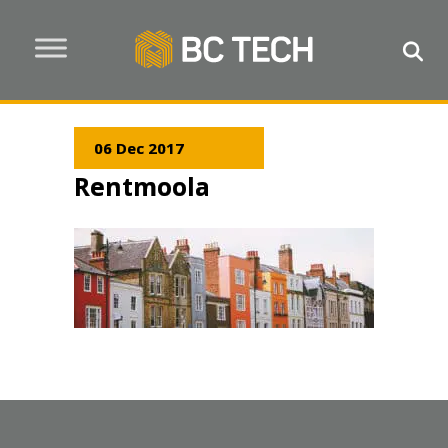
06 Dec 2017
Rentmoola