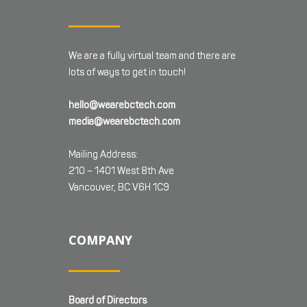
We are a fully virtual team and there are
lots of ways to get in touch!
hello@wearebctech.com
media@wearebctech.com
Mailing Address:
210 – 1401 West 8th Ave
Vancouver, BC V6H 1C9
COMPANY
Board of Directors