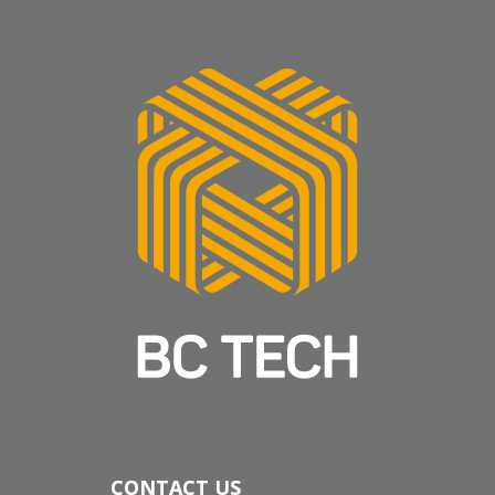
CONTACT US