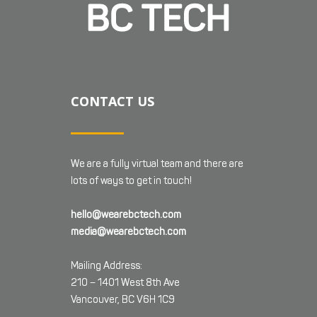
CONTACT US
We are a fully virtual team and there are
lots of ways to get in touch!
hello@wearebctech.com
media@wearebctech.com
Mailing Address:
210 – 1401 West 8th Ave
Vancouver, BC V6H 1C9