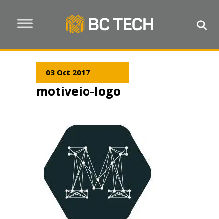
03 Oct 2017
motiveio-logo