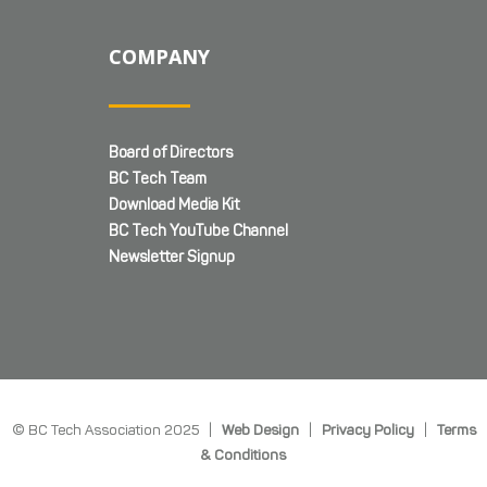
COMPANY
Board of Directors
BC Tech Team
Download Media Kit
BC Tech YouTube Channel
Newsletter Signup
© BC Tech Association 2025 |
Web Design
|
Privacy Policy
|
Terms
& Conditions