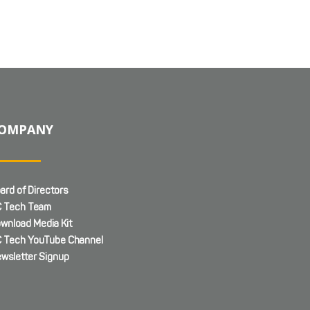
OMPANY
ard of Directors
 Tech Team
wnload Media Kit
 Tech YouTube Channel
wsletter Signup