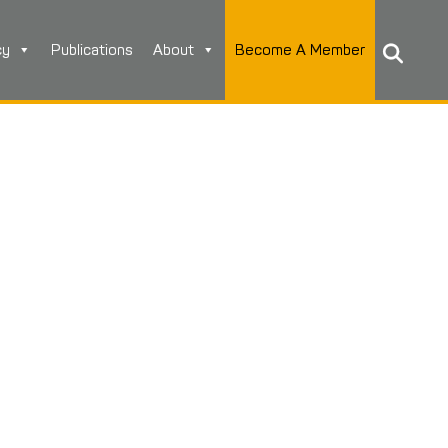
cy
Publications
About
Become A Member