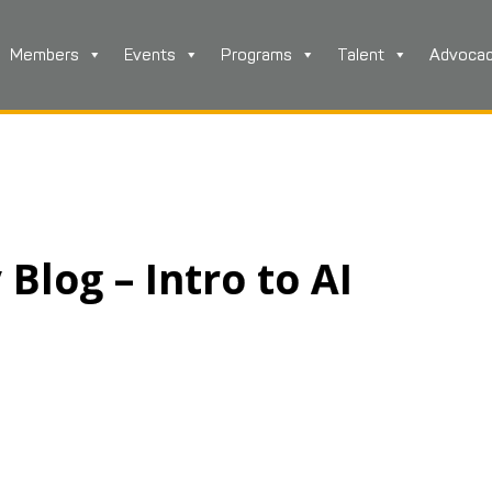
Members
Events
Programs
Talent
Advoca
log – Intro to AI