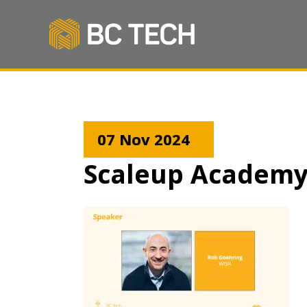
07 Nov 2024
Scaleup Academy B