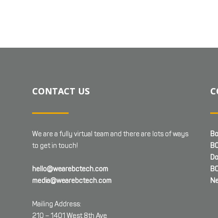
CONTACT US
C
We are a fully virtual team and there are lots of ways
Bo
to get in touch!
BC
Do
hello@wearebctech.com
BC
media@wearebctech.com
Ne
Mailing Address:
210 – 1401 West 8th Ave