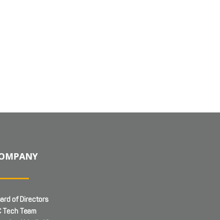
OMPANY
ard of Directors
 Tech Team