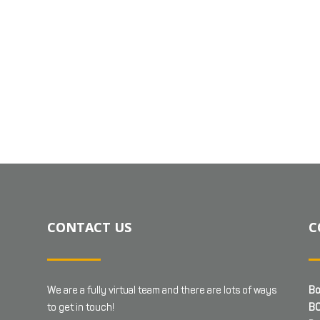
CONTACT US
C
We are a fully virtual team and there are lots of ways
Bo
to get in touch!
BC