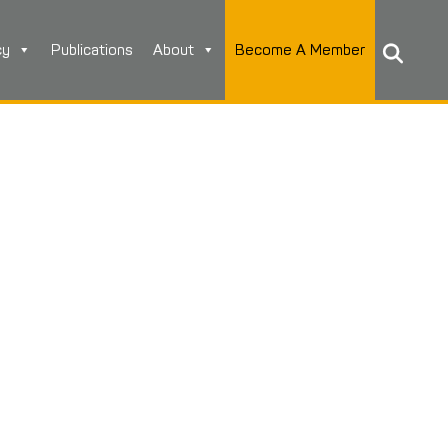
cy
Publications
About
Become A Member