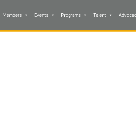
Members
Events
Programs
Talent
Advoca