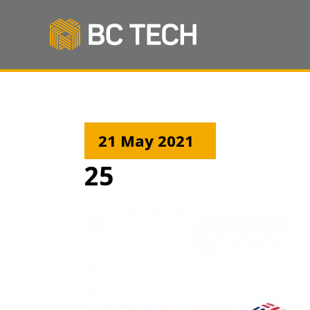
21 May 2021
25