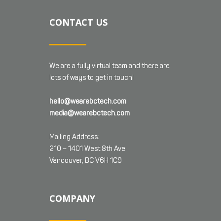
CONTACT US
We are a fully virtual team and there are
lots of ways to get in touch!
hello@wearebctech.com
media@wearebctech.com
Mailing Address:
210 – 1401 West 8th Ave
Vancouver, BC V6H 1C9
COMPANY