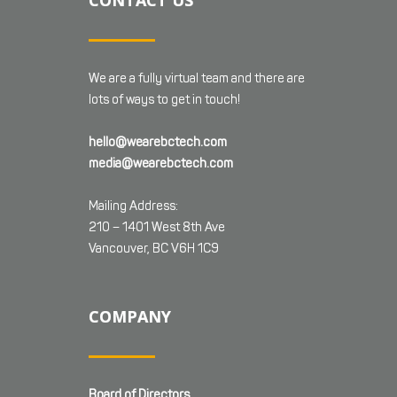
CONTACT US
We are a fully virtual team and there are
lots of ways to get in touch!
hello@wearebctech.com
media@wearebctech.com
Mailing Address:
210 – 1401 West 8th Ave
Vancouver, BC V6H 1C9
COMPANY
Board of Directors