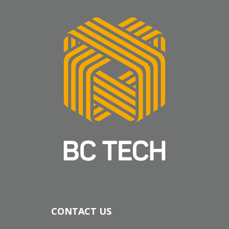
CONTACT US