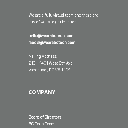
We are a fully virtual team and there are
lots of ways to get in touch!
hello@wearebctech.com
media@wearebctech.com
Mailing Address:
210 – 1401 West 8th Ave
Vancouver, BC V6H 1C9
COMPANY
Board of Directors
BC Tech Team