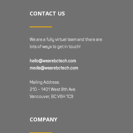
CONTACT US
We are a fully virtual team and there are
lots of ways to get in touch!
hello@wearebctech.com
media@wearebctech.com
Mailing Address:
210 – 1401 West 8th Ave
Vancouver, BC V6H 1C9
COMPANY