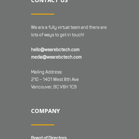
CONTACT US
We are a fully virtual team and there are
lots of ways to get in touch!
hello@wearebctech.com
media@wearebctech.com
Mailing Address:
210 – 1401 West 8th Ave
Vancouver, BC V6H 1C9
COMPANY
Board of Directors