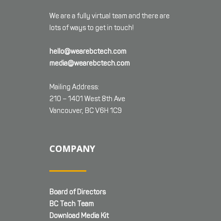
We are a fully virtual team and there are
lots of ways to get in touch!
hello@wearebctech.com
media@wearebctech.com
Mailing Address:
210 – 1401 West 8th Ave
Vancouver, BC V6H 1C9
COMPANY
Board of Directors
BC Tech Team
Download Media Kit