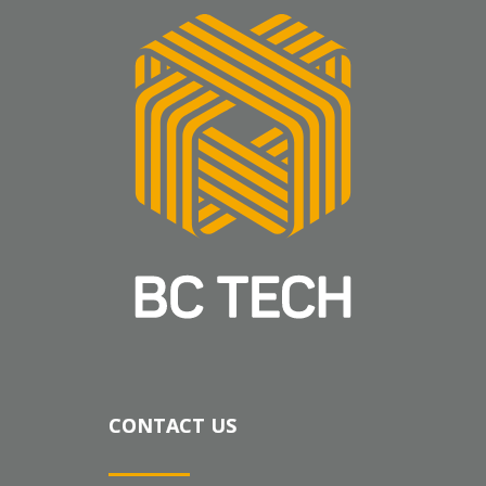
CONTACT US