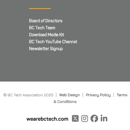
Board of Directors
BC Tech Team
Download Media Kit
BC Tech YouTube Channel
Newsletter Signup
© BC Tech Association 2025 |
Web Design
|
Privacy Policy
|
Terms
& Conditions