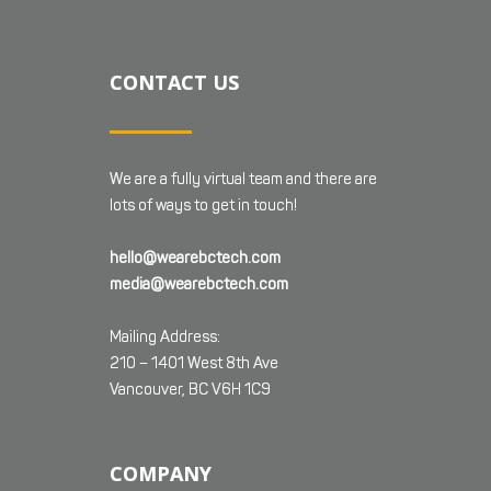
CONTACT US
We are a fully virtual team and there are
lots of ways to get in touch!
hello@wearebctech.com
media@wearebctech.com
Mailing Address:
210 – 1401 West 8th Ave
Vancouver, BC V6H 1C9
COMPANY