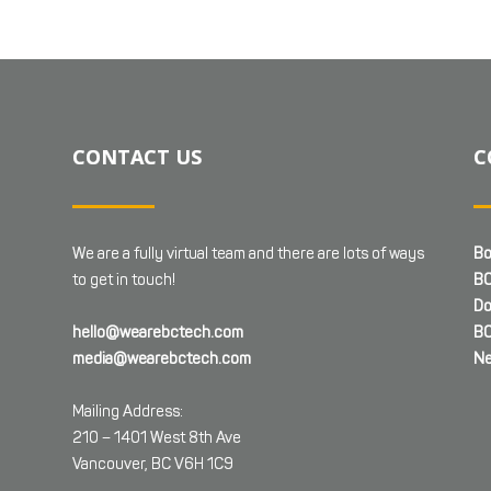
CONTACT US
C
We are a fully virtual team and there are lots of ways
Bo
to get in touch!
BC
Do
hello@wearebctech.com
BC
media@wearebctech.com
Ne
Mailing Address:
210 – 1401 West 8th Ave
Vancouver, BC V6H 1C9