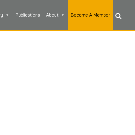
cy
Publications
About
Become A Member