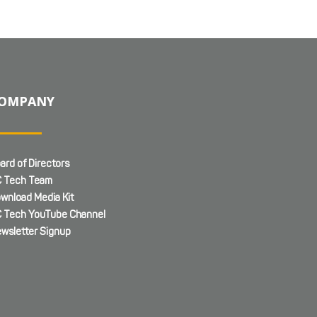
OMPANY
ard of Directors
 Tech Team
wnload Media Kit
 Tech YouTube Channel
wsletter Signup