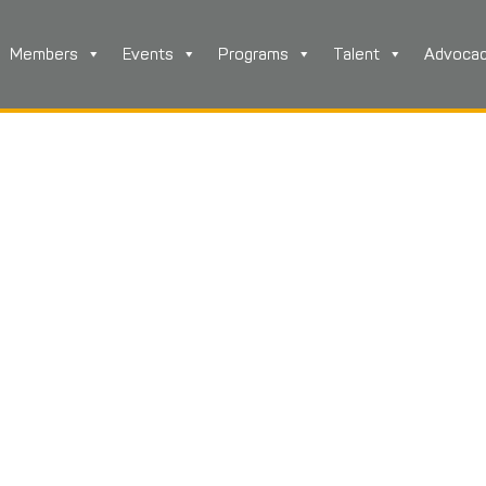
Members
Events
Programs
Talent
Advoca