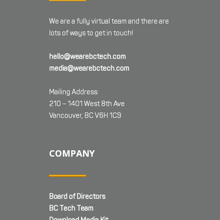
We are a fully virtual team and there are
lots of ways to get in touch!
hello@wearebctech.com
media@wearebctech.com
Mailing Address:
210 – 1401 West 8th Ave
Vancouver, BC V6H 1C9
COMPANY
Board of Directors
BC Tech Team