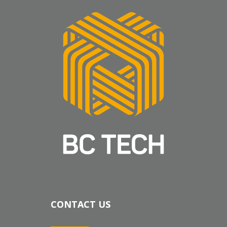
CONTACT US