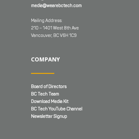
media@wearebctech.com
Mailing Address:
210 – 1401 West 8th Ave
Vancouver, BC V6H 1C9
COMPANY
Board of Directors
BC Tech Team
Download Media Kit
BC Tech YouTube Channel
Newsletter Signup