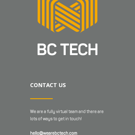
CONTACT US
We are a fully virtual team and there are
lots of ways to get in touch!
hello@wearebctech.com