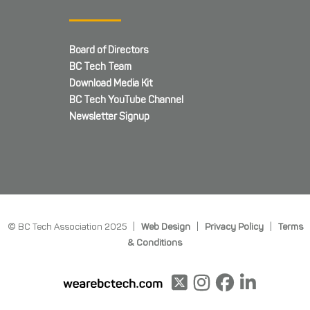
Board of Directors
BC Tech Team
Download Media Kit
BC Tech YouTube Channel
Newsletter Signup
© BC Tech Association 2025 |
Web Design
|
Privacy Policy
|
Terms
& Conditions