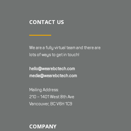
CONTACT US
We are a fully virtual team and there are
lots of ways to get in touch!
hello@wearebctech.com
media@wearebctech.com
Mailing Address:
210 – 1401 West 8th Ave
Vancouver, BC V6H 1C9
COMPANY