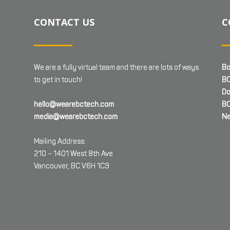
CONTACT US
C
We are a fully virtual team and there are lots of ways
Bo
to get in touch!
BC
Do
hello@wearebctech.com
BC
media@wearebctech.com
Ne
Mailing Address:
210 – 1401 West 8th Ave
Vancouver, BC V6H 1C9