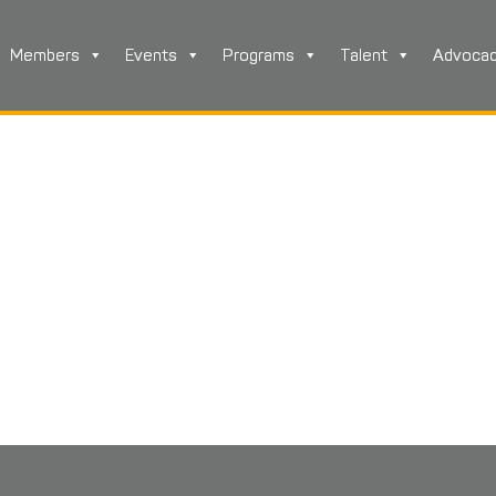
Members
Events
Programs
Talent
Advoca