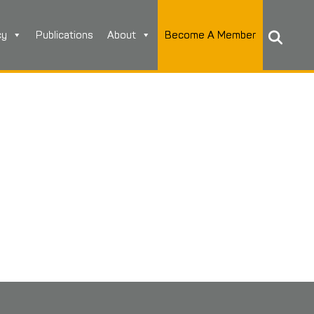
cy
Publications
About
Become A Member