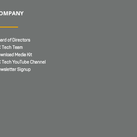
OMPANY
ard of Directors
 Tech Team
wnload Media Kit
 Tech YouTube Channel
wsletter Signup