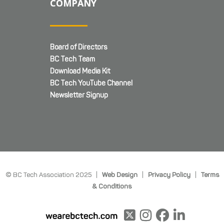
COMPANY
Board of Directors
BC Tech Team
Download Media Kit
BC Tech YouTube Channel
Newsletter Signup
© BC Tech Association 2025 |
Web Design
|
Privacy Policy
|
Terms
& Conditions