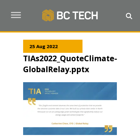
25 Aug 2022
TIAs2022_QuoteClimate-
GlobalRelay.pptx