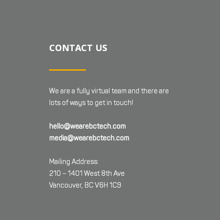
CONTACT US
We are a fully virtual team and there are
lots of ways to get in touch!
hello@wearebctech.com
media@wearebctech.com
Mailing Address:
210 – 1401 West 8th Ave
Vancouver, BC V6H 1C9