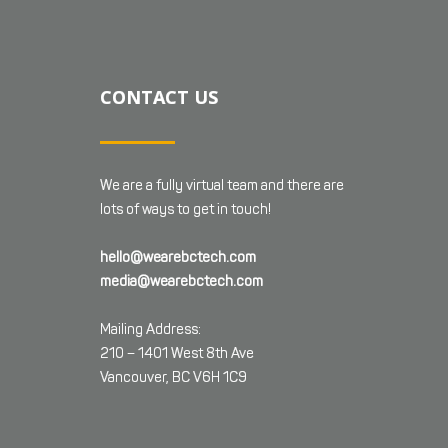
CONTACT US
We are a fully virtual team and there are
lots of ways to get in touch!
hello@wearebctech.com
media@wearebctech.com
Mailing Address:
210 – 1401 West 8th Ave
Vancouver, BC V6H 1C9