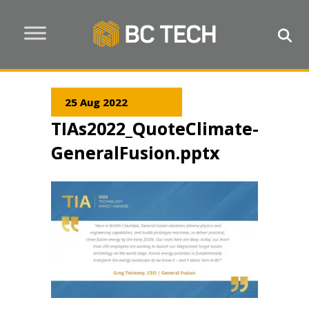
25 Aug 2022
TIAs2022_QuoteClimate-
GeneralFusion.pptx