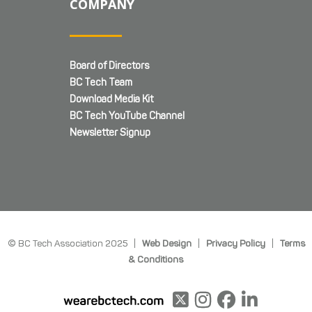
COMPANY
Board of Directors
BC Tech Team
Download Media Kit
BC Tech YouTube Channel
Newsletter Signup
© BC Tech Association 2025 |
Web Design
|
Privacy Policy
|
Terms
& Conditions